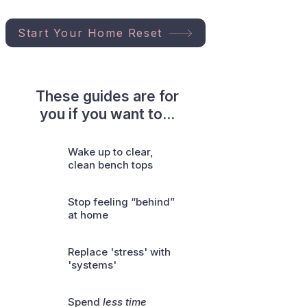
Start Your Home Reset
These guides are for
you if you want to...
Wake up to clear,
clean bench tops
Stop feeling “behind”
at home
Replace 'stress' with
'systems'
Spend
less time