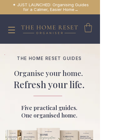
✦ JUST LAUNCHED: Organising Guides
for a Calmer, Easier Home→
THE HOME RESET GUIDES
Organise your home.
Refresh your life.
Five practical guides.
One organised home.