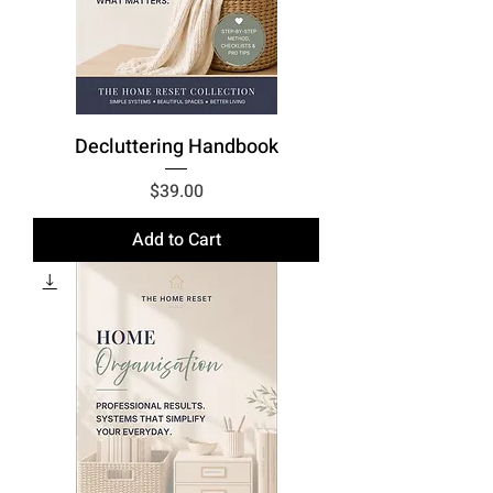
Decluttering Handbook
Price
$39.00
Add to Cart