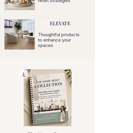
reset strategies
5
ELEVATE
Thoughtful products
to enhance your
spaces