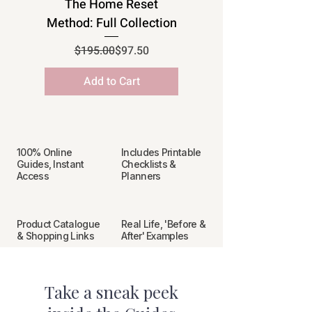
The Home Reset
Method: Full Collection
Regular Price
Sale Price
$195.00
$97.50
Add to Cart
100% Online
Includes Printable
Guides, Instant
Checklists &
Access
Planners
Product Catalogue
Real Life, 'Before &
& Shopping Links
After' Examples
Take a sneak peek