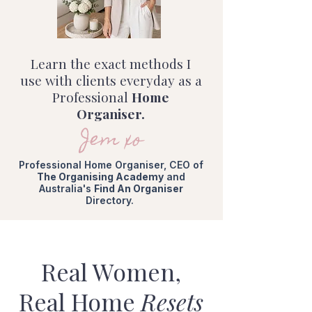
Learn the exact methods I
use with clients everyday as a
Professional
Home
Organiser.
Jem xo
Professional Home Organiser, CEO of
The Organising Academy
and
Australia's
Find An Organiser
Directory.
Real Women,
Real Home
Resets