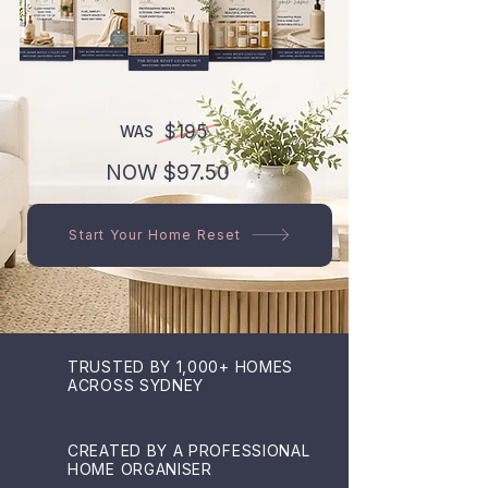
$195
WAS
NOW $97.50
Start Your Home Reset
TRUSTED BY 1,000+ HOMES
ACROSS SYDNEY
CREATED BY A PROFESSIONAL
HOME ORGANISER