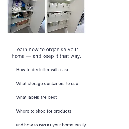
Learn how to organise your
home — and keep it that way.
How to declutter with ease
What storage containers to use
What labels are best
Where to shop for products
and how to
reset
your home easily