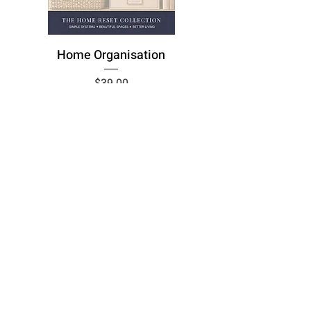
Home Organisation
Price
$39.00
Add to Cart