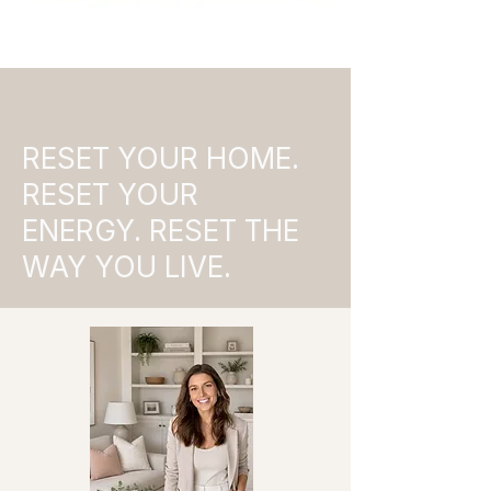
RESET YOUR HOME.
RESET YOUR
ENERGY. RESET THE
WAY YOU LIVE.