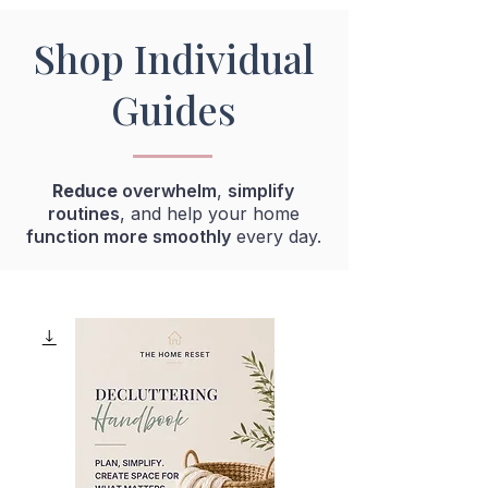
Shop Individual
Guides
R
educe
overwhelm
,
simplify
routines
, and help your home
function more smoothly
every day.