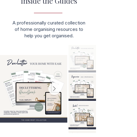
inside the Guides
A professionally curated collection
of home organising resources to
help you get organised.