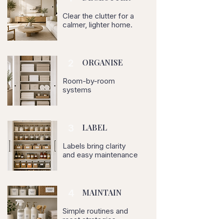
Clear the clutter for a
calmer, lighter home.
2
ORGANISE
Room-by-room
systems
3
LABEL
Labels bring clarity
and easy maintenance
4
MAINTAIN
Simple routines and