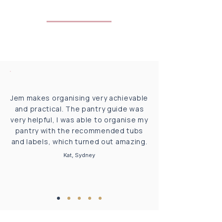
Jem makes organising very achievable
and practical. The pantry guide was
very helpful, I was able to organise my
pantry with the recommended tubs
and labels, which turned out amazing.
Kat, Sydney