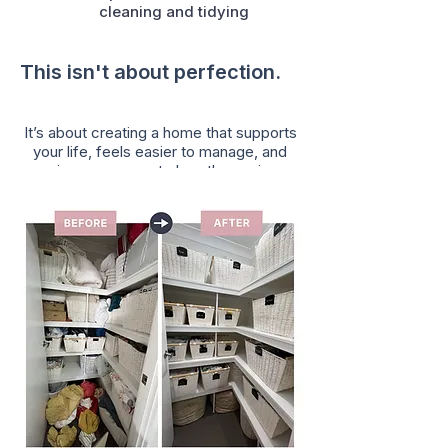
cleaning and tidying
This isn't about perfection.
It’s about creating a home that supports
your life, feels easier to manage, and
gives you room to breathe again.