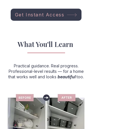
Get Instant Access
What You'll Learn
Practical guidance. Real progress.
Professional-level results — for a home
that works well and looks
beautiful
too.