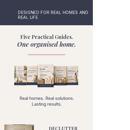
DESIGNED FOR REAL HOMES AND
REAL LIFE
Five Practical Guides.
One organised home.
Real homes. Real solutions.
Lasting results.
1
DECLUTTER