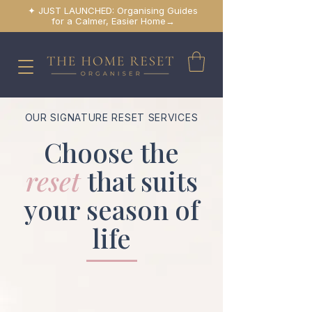
✦ JUST LAUNCHED: Organising Guides
for a Calmer, Easier Home→
OUR SIGNATURE RESET SERVICES
Choose the
reset
that suits
your season of
life