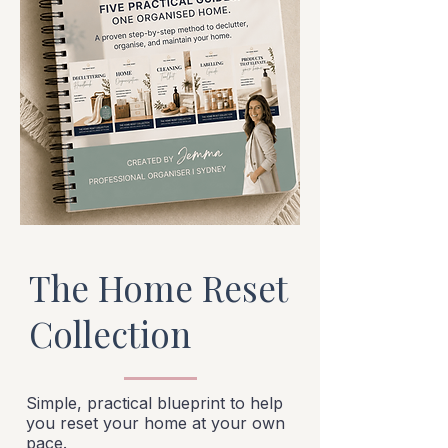
The Home Reset
Collection
Simple, practical blueprint to help
you reset your home at your own
pace.