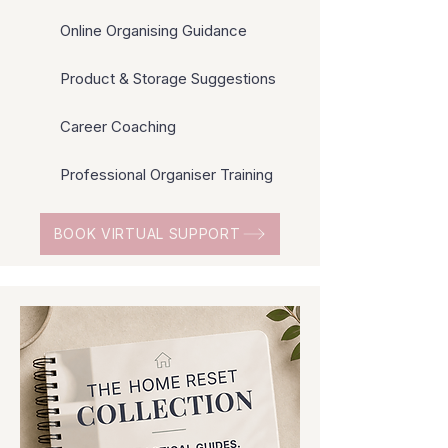
Online Organising Guidance
Product & Storage Suggestions
Career Coaching
Professional Organiser Training
BOOK VIRTUAL SUPPORT