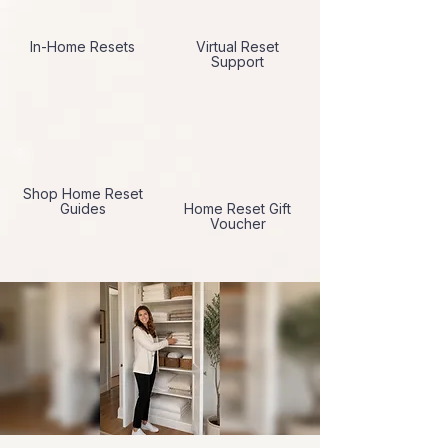
In-Home Resets
Virtual Reset
Support
Shop Home Reset
Guides
Home Reset Gift
Voucher