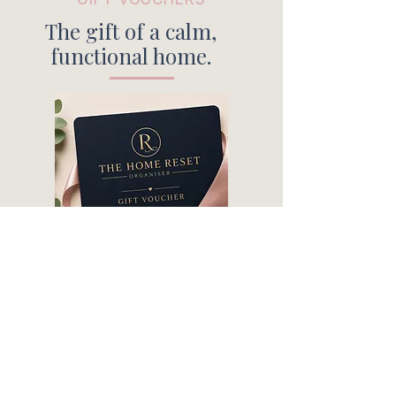
The gift of a calm,
functional home.
A thoughtful gift for birthdays, a
new Mum, housewarming, or
anyone needing a little extra
support at home.
PURCHASE HERE