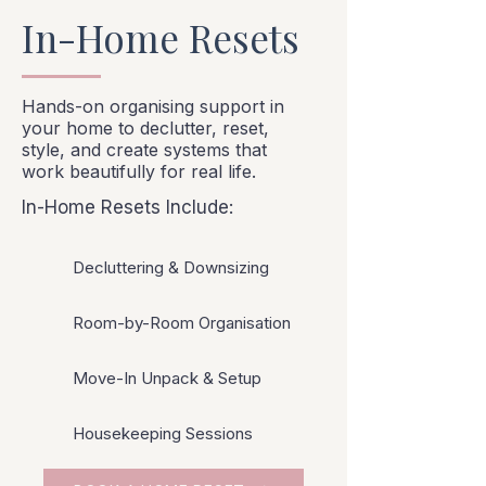
In-Home Resets
Hands-on organising support in
your home to declutter, reset,
style, and create systems that
work beautifully for real life.
In-Home Resets Include:
Decluttering & Downsizing
Room-by-Room Organisation
Move-In Unpack & Setup
Housekeeping Sessions