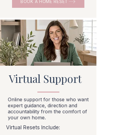
BOOK A HOME RESET
Virtual Support
Online support for those who want
expert guidance, direction and
accountability from the comfort of
your own home.
Virtual Resets Include: