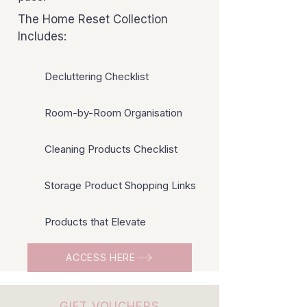
The Home Reset Collection
Includes:
Decluttering Checklist
Room-by-Room Organisation
Cleaning Products Checklist
Storage Product Shopping Links
Products that Elevate
ACCESS HERE
GIFT VOUCHERS