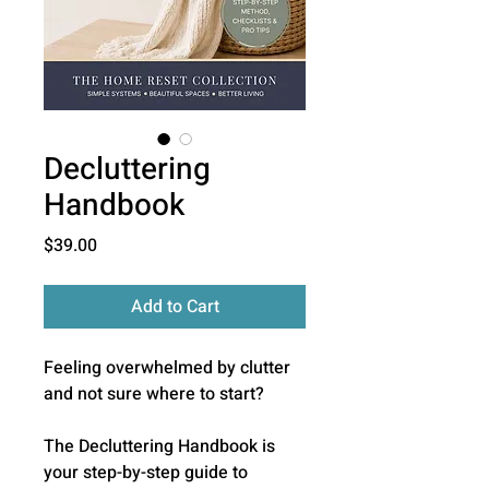
Decluttering
Handbook
Price
$39.00
Add to Cart
Feeling overwhelmed by clutter
and not sure where to start?
The Decluttering Handbook is
your step-by-step guide to