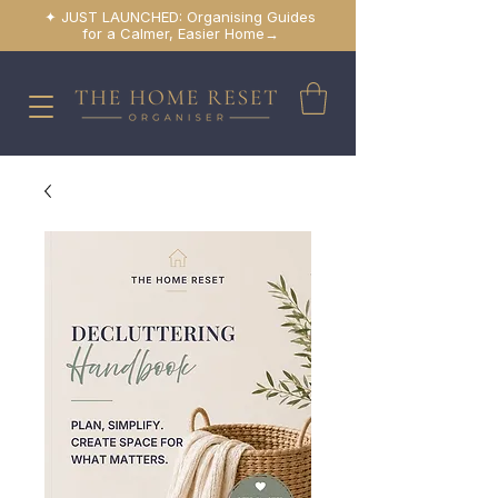
✦ JUST LAUNCHED: Organising Guides
for a Calmer, Easier Home→