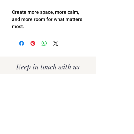
Create more space, more calm,
and more room for what matters
most.
Keep in touch with us
Subscribe for organising tips,
inspiration, and exclusive
offers delivered to your
inbox.
SUBSCRIBE