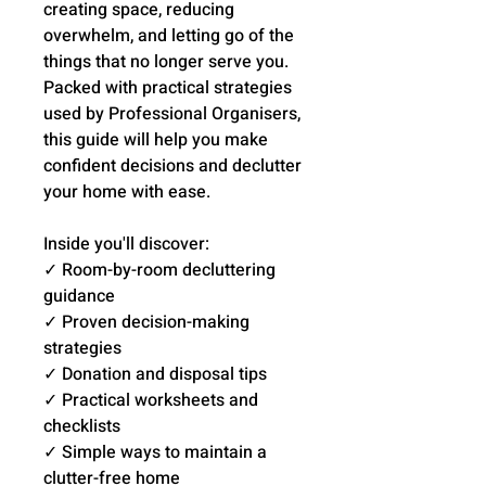
creating space, reducing
overwhelm, and letting go of the
things that no longer serve you.
Packed with practical strategies
used by Professional Organisers,
this guide will help you make
confident decisions and declutter
your home with ease.
Inside you'll discover:
✓ Room-by-room decluttering
guidance
✓ Proven decision-making
strategies
✓ Donation and disposal tips
✓ Practical worksheets and
checklists
✓ Simple ways to maintain a
clutter-free home