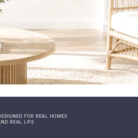
DESIGNED FOR REAL HOMES
AND REAL LIFE