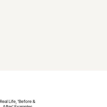
Real Life, 'Before &
After' Examples