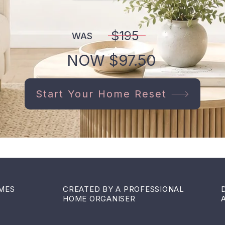
$195
WAS
NOW $97.50
Start Your Home Reset
OMES
CREATED BY A PROFESSIONAL
HOME ORGANISER