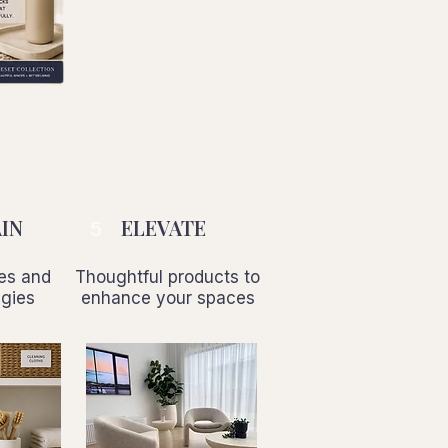
IN
ELEVATE
5
nes and
Thoughtful products to
egies
enhance your spaces