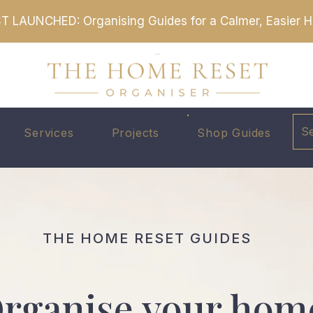
T LAUNCHED: Organising Guides for a Calmer, Easier
S
Services
Projects
Shop Guides
THE HOME RESET GUIDES
rganise your hom