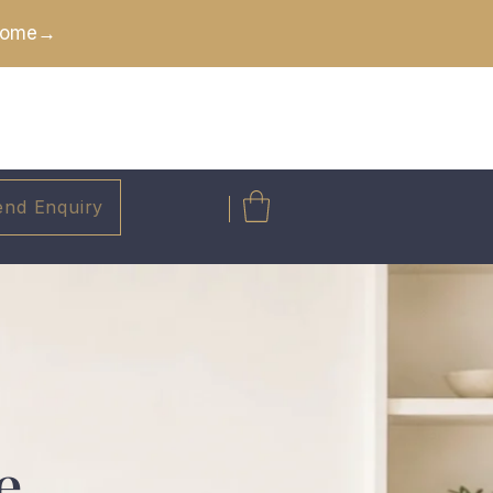
 Home→
end Enquiry
e.