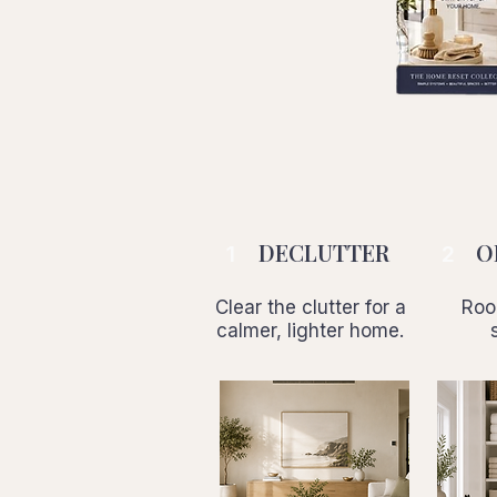
DECLUTTER
O
1
2
Clear the clutter for a
Roo
calmer, lighter home.