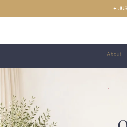
✦ JUS
About
O