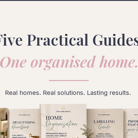
Five Practical Guides
One organised home
Real homes. Real solutions. Lasting results.