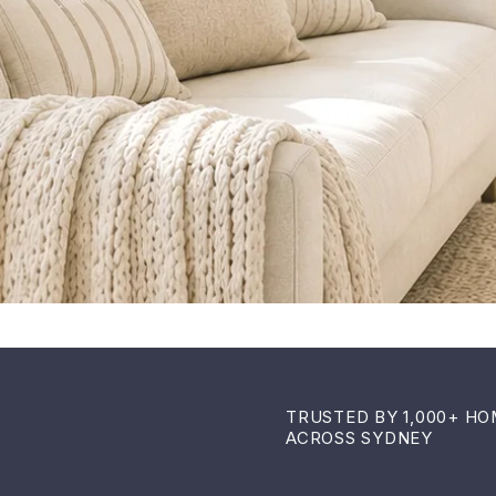
TRUSTED BY 1,000+ H
ACROSS SYDNEY