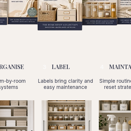
RGANISE
LABEL
MAINTA
3
4
m-by-room
Labels bring clarity and
Simple routi
systems
easy maintenance
reset strat