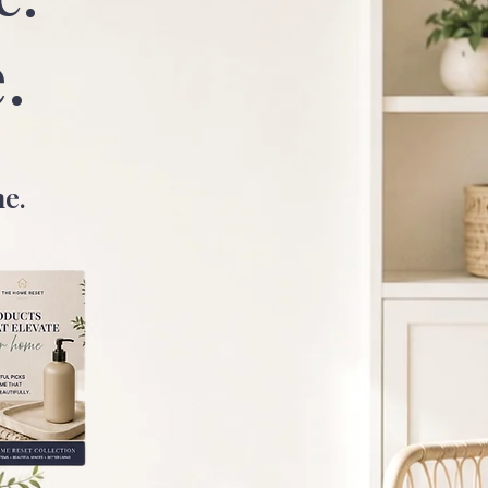
.
me.