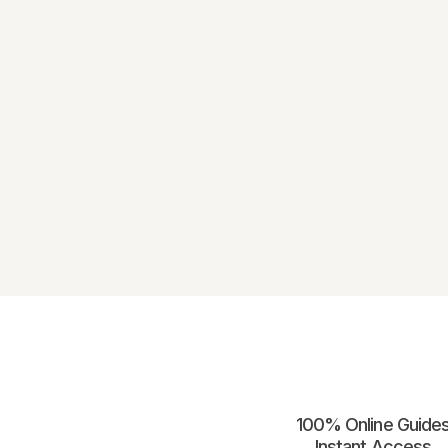
100% Online Guides
Instant Access