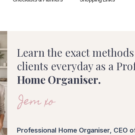
Learn the exact methods 
clients everyday as a Pro
Home Organiser.
Jem xo
Professional Home Organiser, CEO o