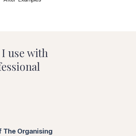
I use with
fessional
f
The Organising