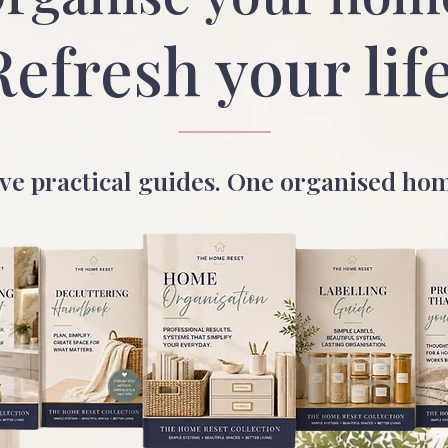
Refresh your life
ve practical guides. One organised ho