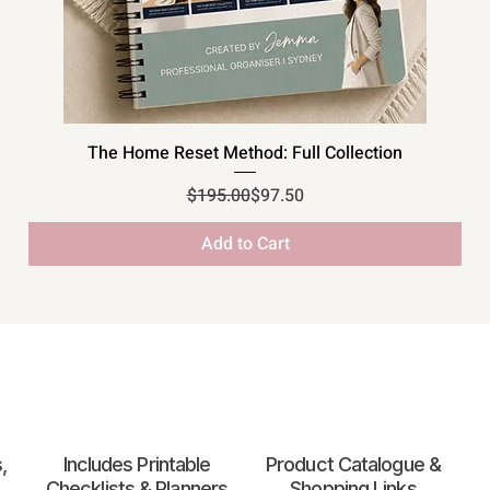
Quick View
The Home Reset Method: Full Collection
Regular Price
Sale Price
$195.00
$97.50
Add to Cart
,
Includes Printable
Product Catalogue &
Checklists & Planners
Shopping Links