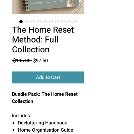
The Home Reset
Method: Full
Collection
Regular
Sale
 $195.00 
$97.50
Price
Price
Add to Cart
Bundle Pack: The Home Reset
Collection
Includes:
Decluttering Handbook
Home Organisation Guide