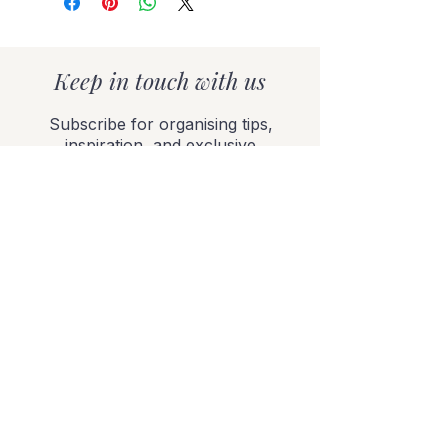
Keep in touch with us
Subscribe for organising tips,
inspiration, and exclusive
offers delivered to your
inbox.
SUBSCRIBE