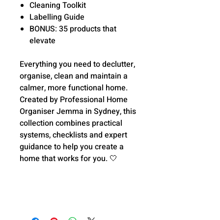
Cleaning Toolkit
Labelling Guide
BONUS: 35 products that
elevate
Everything you need to declutter,
organise, clean and maintain a
calmer, more functional home.
Created by Professional Home
Organiser Jemma in Sydney, this
collection combines practical
systems, checklists and expert
guidance to help you create a
home that works for you.
🤍