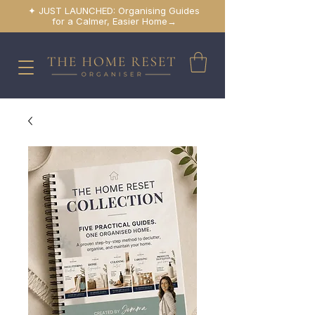
✦ JUST LAUNCHED: Organising Guides
for a Calmer, Easier Home→