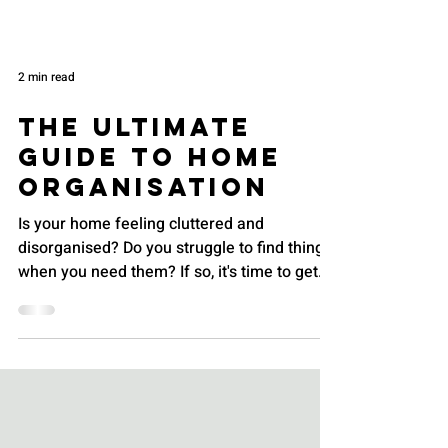
2 min read
The Ultimate
Guide to Home
Organisation
Is your home feeling cluttered and
disorganised? Do you struggle to find things
when you need them? If so, it's time to get
organised!...