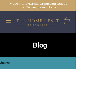
✦ JUST LAUNCHED: Organising Guides
for a Calmer, Easier Home→
Blog
Journal