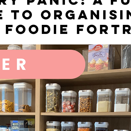
e to Organisi
 Foodie Fort