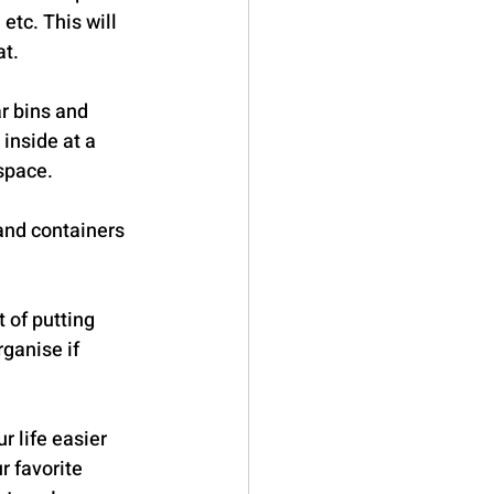
etc. This will 
at.
r bins and 
inside at a 
 space.
 and containers 
 of putting 
ganise if 
 life easier 
r favorite 