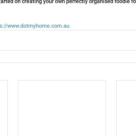
started on creating your own perfectly organised foodie fo
s://
www.dotmyhome.com.au