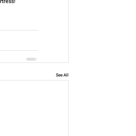
rtress!
See All