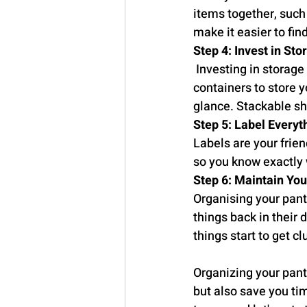
items together, such a
make it easier to fin
Step 4: Invest in Sto
 Investing in storage
containers to store y
glance. Stackable sh
Step 5: Label Everyt
Labels are your frien
so you know exactly w
Step 6: Maintain Yo
Organising your pantr
things back in their 
things start to get cl
Organizing your pantr
but also save you tim