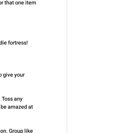
r that one item 
ie fortress! 
o give your 
. Toss any 
l be amazed at 
on. Group like 