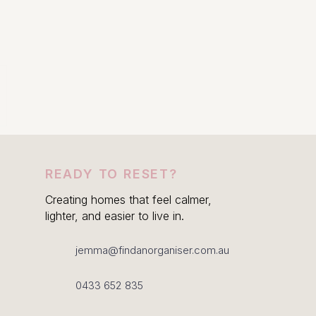
READY TO RESET?
Creating homes that feel calmer,
lighter, and easier to live in.
jemma@findanorganiser.com.au
0433 652 835