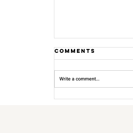
Comments
Write a comment...
The Ultimate
Guide to Home
Organisation