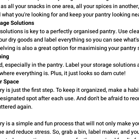
s all your snacks in one area, all your spices in another, 
d what you're looking for and keep your pantry looking ne
rage Solutions
 solutions is key to a perfectly organised pantry. Use clea
our dry goods and label everything so you can see what's 
elving is also a great option for maximising your pantry
hing
d, especially in the pantry. Label your storage solutions
here everything is. Plus, it just looks so darn cute!
ur Space
y is just the first step. To keep it organized, make a habit
designated spot after each use. And don't be afraid to reor
uttered again.
y is a simple and fun process that will not only make your
e and reduce stress. So, grab a bin, label maker, and you