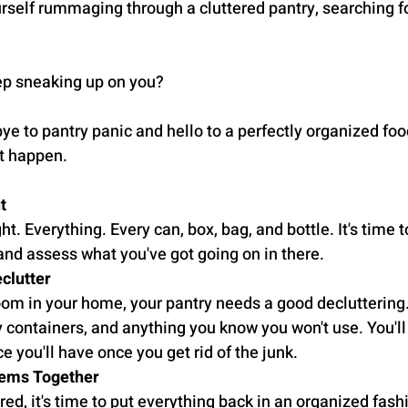
urself rummaging through a cluttered pantry, searching fo
ep sneaking up on you?
bye to pantry panic and hello to a perfectly organized food
t happen.
t
ht. Everything. Every can, box, bag, and bottle. It's time t
and assess what you've got going on in there.
clutter
room in your home, your pantry needs a good decluttering
 containers, and anything you know you won't use. You'l
you'll have once you get rid of the junk.
Items Together
ed, it's time to put everything back in an organized fashi