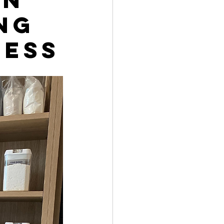
ng
ress