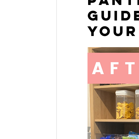
Guid
Your