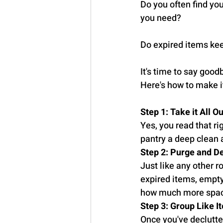
Do you often find yo
you need?
Do expired items ke
It's time to say good
Here's how to make i
Step 1: Take it All Ou
Yes, you read that rig
pantry a deep clean 
Step 2: Purge and De
Just like any other 
expired items, empty
how much more space 
Step 3: Group Like 
Once you've declutter