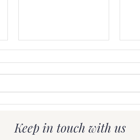
Less is more
Ho
Or
it
Keep in touch with us
mo