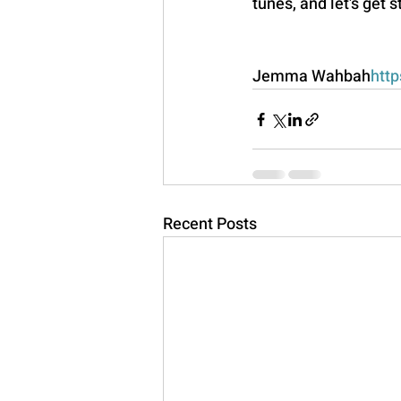
tunes, and let's get 
Jemma Wahbah
http
Recent Posts