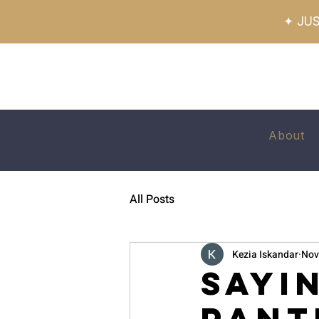
✦ JUS
About
All Posts
Kezia Iskandar
Nov
Sayi
Pant