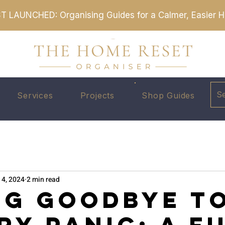
T LAUNCHED: Organising Guides for a Calmer, Easier
S
Services
Projects
Shop Guides
 4, 2024
2 min read
ng Goodbye t
ry Panic: A F