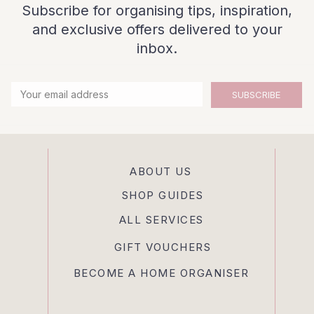
Subscribe for organising tips, inspiration,
and exclusive offers delivered to your
inbox.
SUBSCRIBE
ABOUT US
SHOP GUIDES
ALL SERVICES
GIFT VOUCHERS
BECOME A HOME ORGANISER