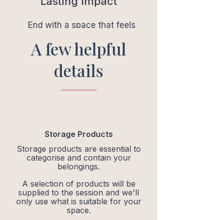
Lasting Impact
End with a space that feels
lighter, calmer and easy to
A few helpful
maintain.
details
Storage Products
Storage products are essential to
categorise and contain your
belongings.
A selection of products will be
supplied to the session and we'll
only use what is suitable for your
space.