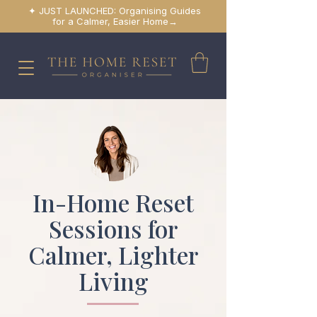
✦ JUST LAUNCHED: Organising Guides
for a Calmer, Easier Home→
In-Home Reset
Sessions for
Calmer, Lighter
Living