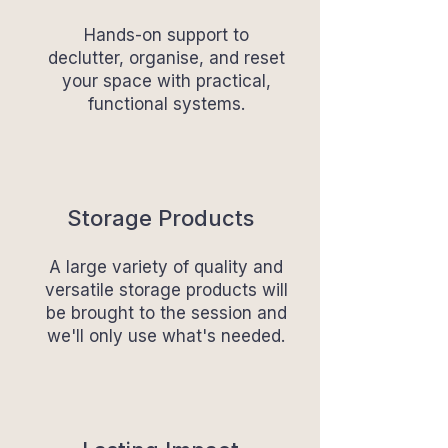
Hands-on support to
declutter, organise, and reset
your space with practical,
functional systems.
Storage Products
A large variety of quality and
versatile storage products will
be brought to the session and
we'll only use what's needed.