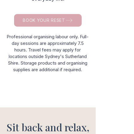
BOOK YOUR RESET
Professional organising labour only. Full-
day sessions are approximately 7.5
hours. Travel fees may apply for
locations outside Sydney's Sutherland
Shire. Storage products and organising
supplies are additional if required.
Sit back and relax,