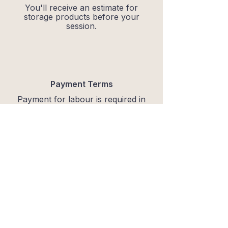
You'll receive an estimate for
storage products before your
session.
Payment Terms
Payment for labour is required in
full at the end of the organising
session via Bank Transfer.
Storage products are invoiced
separately after the session.
Send an enquiry
Ready to reset?