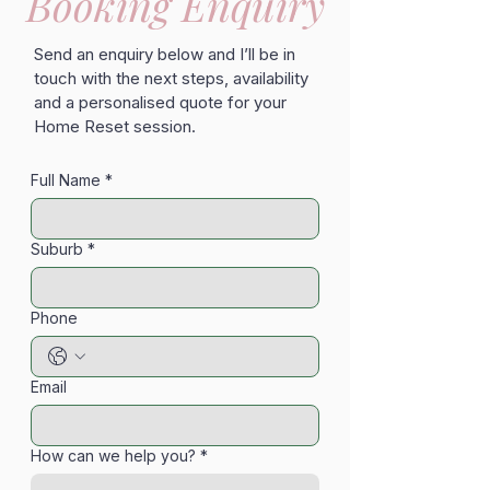
Booking Enquiry
Send an enquiry below and I’ll be in
touch with the next steps, availability
and a personalised quote for your
Home Reset session.
Full Name
*
Suburb
*
Phone
Email
How can we help you?
*