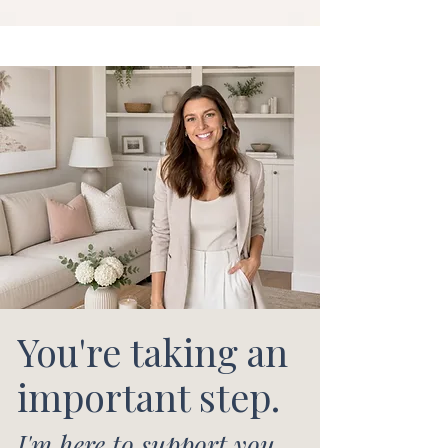
You're taking an
important step.
I'm here to support you.