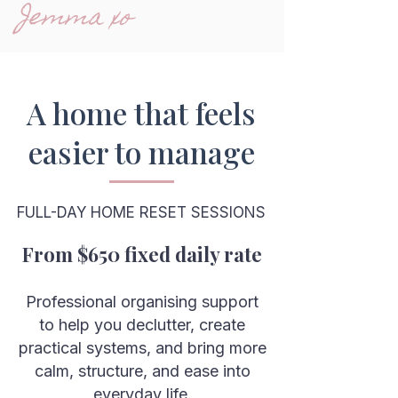
Jemma xo
A home that feels
easier to manage
FULL-DAY HOME RESET SESSIONS
From $650 fixed daily rate
Professional organising support
to help you declutter, create
practical systems, and bring more
calm, structure, and ease into
everyday life.