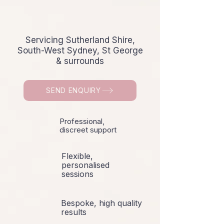
Servicing Sutherland Shire,
South-West Sydney, St George
& surrounds
SEND ENQUIRY
Professional,
discreet support
Flexible,
personalised
sessions
Bespoke, high quality
results