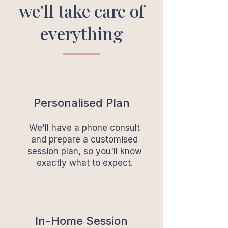
we'll take care of
everything
Personalised Plan
We'll have a phone consult
and prepare a customised
session plan, so you'll know
exactly what to expect.
In-Home Session