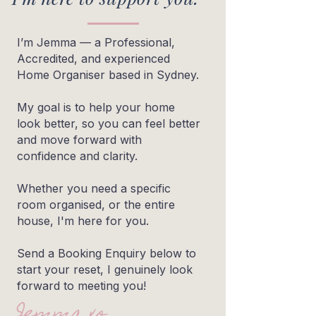
I’m Jemma — a Professional,
Accredited, and experienced
Home Organiser based in Sydney.
My goal is to help your home
look better, so you can feel better
and move forward with
confidence and clarity.
Whether you need a specific
room organised, or the entire
house, I'm here for you.
Send a Booking Enquiry below to
start your reset, I genuinely look
forward to meeting you!
Jemma xo