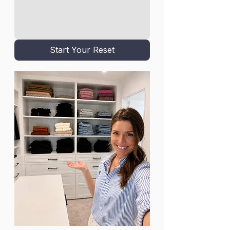
Start Your Reset