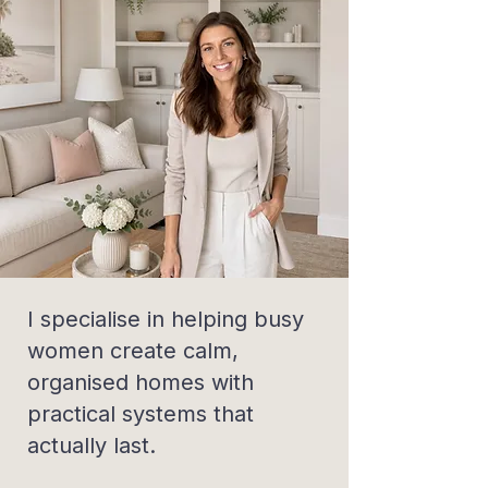
I specialise in helping busy
women create calm,
organised homes with
practical systems that
actually last.