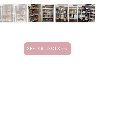
SEE PROJECTS
HOME RESET GUIDES