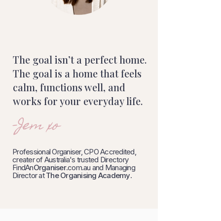
The goal isn’t a perfect home.
The goal is a home that feels
calm, functions well, and
works for your everyday life.
-Jem xo
Professional Organiser, CPO Accredited,
creater of Australia's trusted Directory
FindAn
Organiser
.com.au and Managing
Director at
The Organising Academy
.