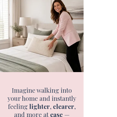
​Imagine walking into
your home and instantly
feeling
lighter
,
clearer
,
and more at
ease
—