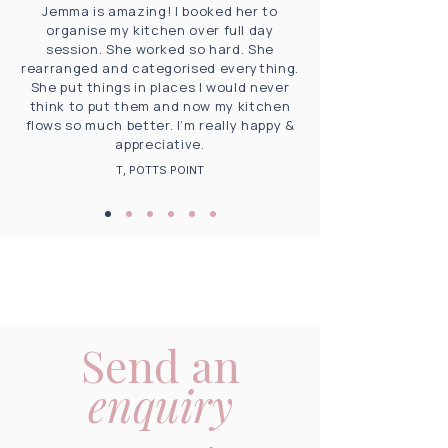
Jemma is amazing! I booked her to
organise my kitchen over full day
session. She worked so hard. She
rearranged and categorised everything.
She put things in places I would never
think to put them and now my kitchen
flows so much better. I’m really happy &
appreciative.
T, POTTS POINT
Send an
enquiry