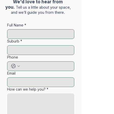
We'd love to hear from
you.
Tell us a little about your space,
and we’ll guide you from there.
Full Name
*
Suburb
*
Phone
Email
How can we help you?
*