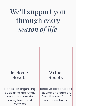
We'll support you
through
every
season of life
In-Home
Virtual
Resets
Resets
Hands-on organising
Receive personalised
support to declutter,
advice and support
reset, and create
from the comfort of
calm, functional
your own home.
systems.