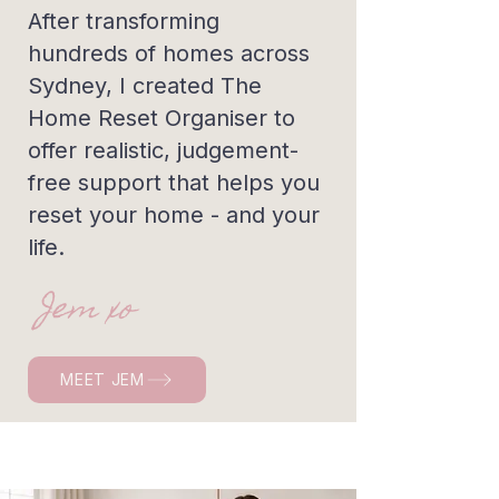
After transforming
hundreds of homes across
Sydney, I created The
Home Reset Organiser to
offer realistic, judgement-
free support that helps you
reset your home - and your
life.
Jem xo
MEET JEM