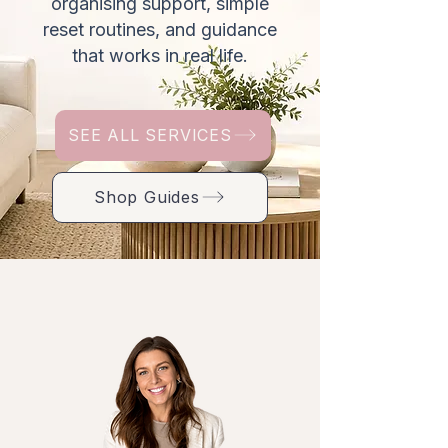
organising support, simple
reset routines, and guidance
that works in real life.
SEE ALL SERVICES
Shop Guides