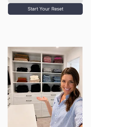
Start Your Reset