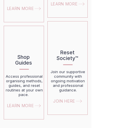
LEARN MORE
LEARN MORE
Reset
Shop
Society™
Guides
Join our supportive
Access professional
community with
organising methods,
ongoing motivation
guides, and reset
and professional
routines at your own
guidance.
pace.
JOIN HERE
LEARN MORE