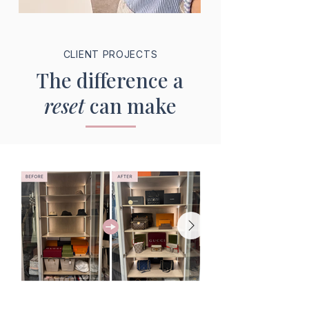
CLIENT PROJECTS
The difference a
reset
can make