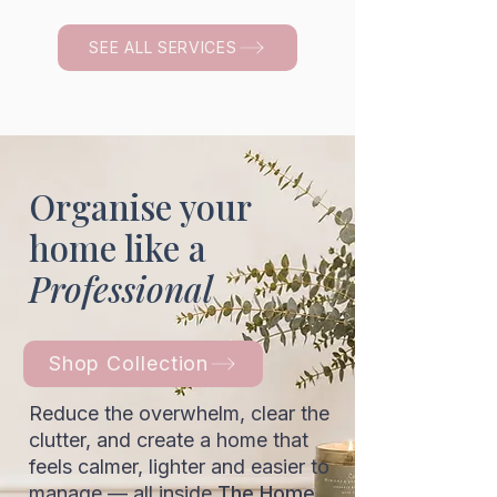
SEE ALL SERVICES
Organise your
home like a
Professional
Shop Collection
Reduce the overwhelm, clear the
clutter, and create a home that
feels calmer, lighter and easier to
manage — all inside
The Home