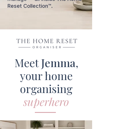
Reset Collection™.
Meet
Jemma
,
your home
organising
superhero