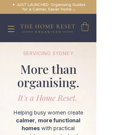
✦ JUST LAUNCHED: Organising Guides
for a Calmer, Easier Home→
SERVICING SYDNEY
More than
organising.
It's a Home Reset.
Helping busy women create
calmer
,
more functional
homes
with practical