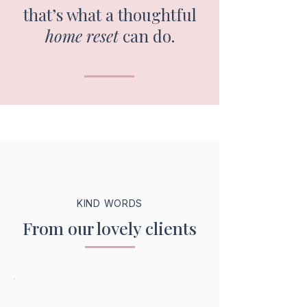
that’s what a thoughtful
home reset
can do.
KIND WORDS
From our lovely clients